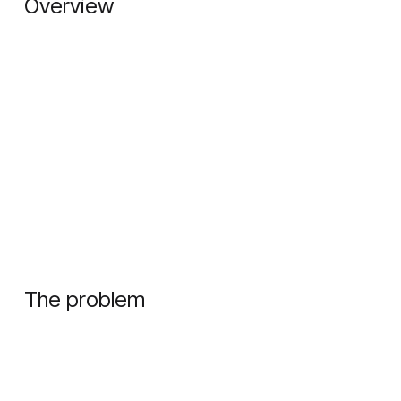
Overview
The problem