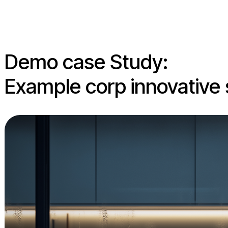
Demo case Study:
Example corp innovative 