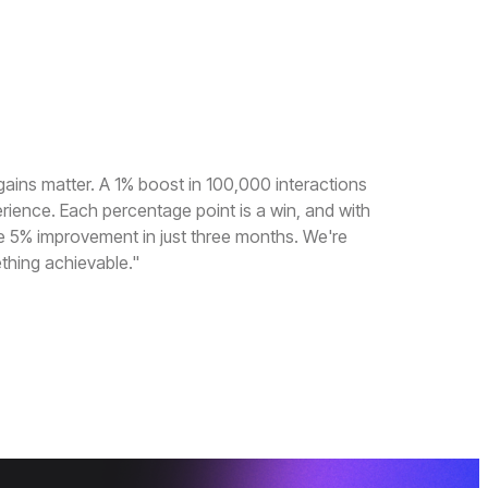
gains matter. A 1% boost in 100,000 interactions
erience. Each percentage point is a win, and with
e 5% improvement in just three months. We're
thing achievable."