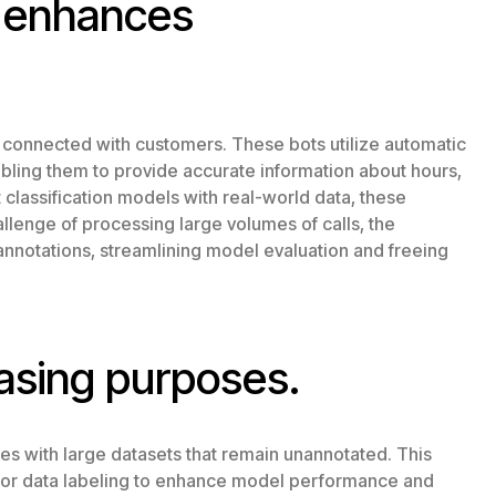
d enhances
 connected with customers. These bots utilize automatic
nabling them to provide accurate information about hours,
t classification models with real-world data, these
lenge of processing large volumes of calls, the
annotations, streamlining model evaluation and freeing
asing purposes.
es with large datasets that remain unannotated. This
s for data labeling to enhance model performance and