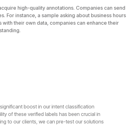
 acquire high-quality annotations. Companies can send
es. For instance, a sample asking about business hours
ls with their own data, companies can enhance their
standing.
ignificant boost in our intent classification
ty of these verified labels has been crucial in
ng to our clients, we can pre-test our solutions