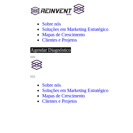
Sobre nós
Soluções em Marketing Estratégico
Mapas de Crescimento
Clientes e Projetos
Agendar Diagnóstico
Menu
Reinvent
Web
Close
Menu
Sobre nós
Soluções em Marketing Estratégico
Mapas de Crescimento
Clientes e Projetos