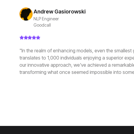
Andrew Gasiorowski
NLP Engineer
Goodcall
"In the realm of enhancing models, even the smallest 
translates to 1,000 individuals enjoying a superior exp
our innovative approach, we've achieved a remarkabl
transforming what once seemed impossible into some