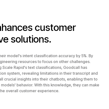
enhances customer
ve solutions.
eir model's intent classification accuracy by 5%. By
ngineering resources to focus on other challenges.
Scale Rapid's text classifications, Goodcall has
n system, revealing limitations in their transcript and
l crucial insights into their chatbots, enabling them to
r models' behavior. With this knowledge, they can make
the overall customer experience.