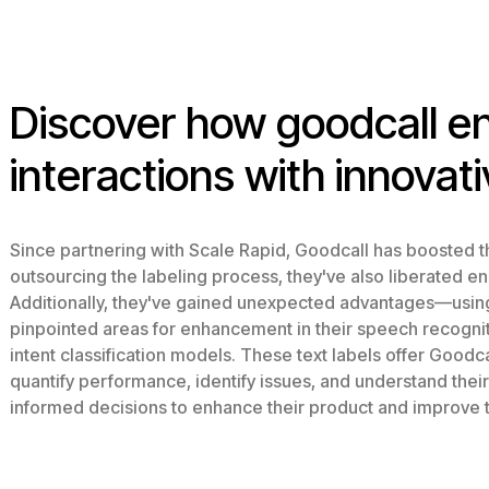
Discover how goodcall 
interactions with innovati
Since partnering with Scale Rapid, Goodcall has boosted th
outsourcing the labeling process, they've also liberated e
Additionally, they've gained unexpected advantages—using 
pinpointed areas for enhancement in their speech recognitio
intent classification models. These text labels offer Goodcal
quantify performance, identify issues, and understand thei
informed decisions to enhance their product and improve 