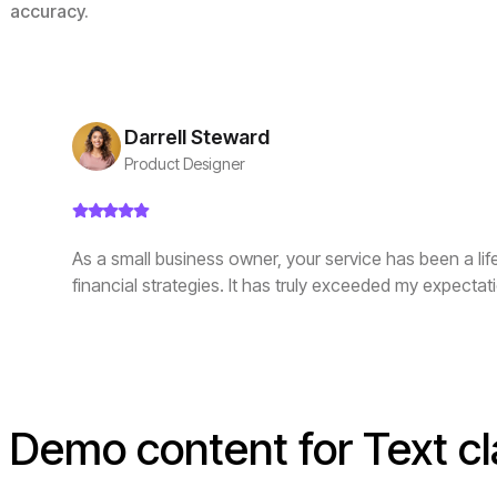
accuracy.
Darrell Steward
Product Designer
As a small business owner, your service has been a li
financial strategies. It has truly exceeded my expectat
Demo content for Text cl