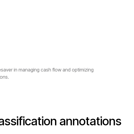
fesaver in managing cash flow and optimizing
ions.
assification annotations