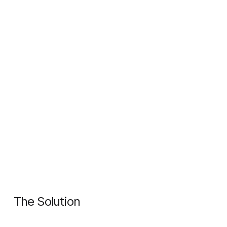
The Solution