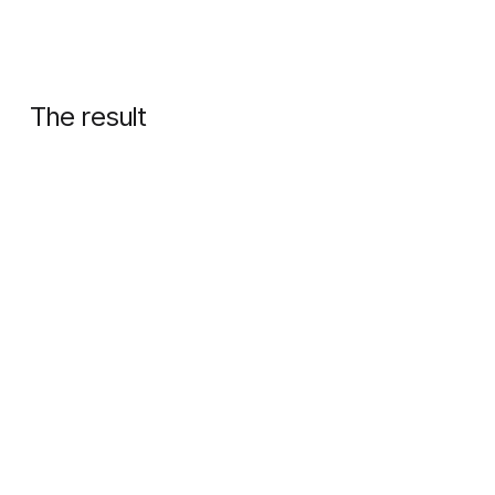
The result