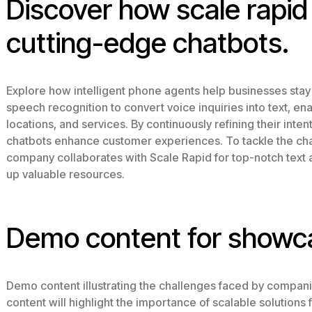
Discover how scale rapi
cutting-edge chatbots.
Explore how intelligent phone agents help businesses stay
speech recognition to convert voice inquiries into text, e
locations, and services. By continuously refining their inten
chatbots enhance customer experiences. To tackle the chal
company collaborates with Scale Rapid for top-notch text 
up valuable resources.
Demo content for showc
Demo content illustrating the challenges faced by compani
content will highlight the importance of scalable solution