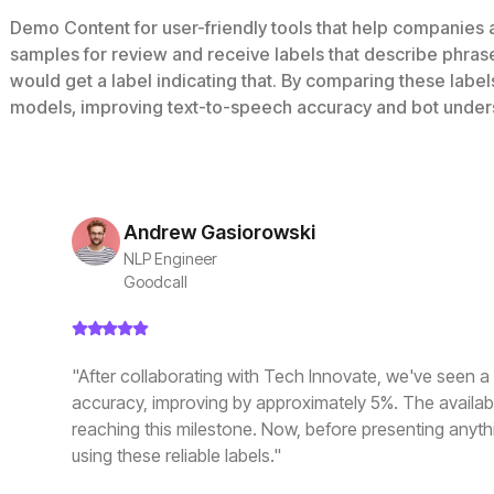
Demo Content for user-friendly tools that help companies
samples for review and receive labels that describe phras
would get a label indicating that. By comparing these labe
models, improving text-to-speech accuracy and bot under
Andrew Gasiorowski
NLP Engineer
Goodcall
"After collaborating with Tech Innovate, we've seen a s
accuracy, improving by approximately 5%. The availabili
reaching this milestone. Now, before presenting anythi
using these reliable labels."