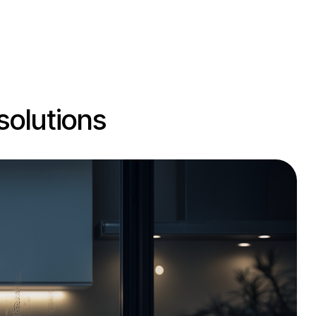
solutions